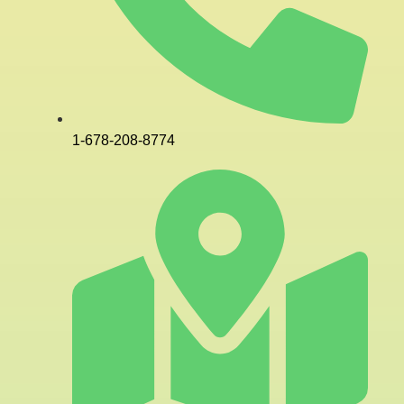
1-678-208-8774