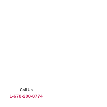
Call Us
1-678-208-8774