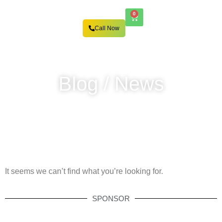
0
Call Now
Blog / News
It seems we can’t find what you’re looking for.
SPONSOR