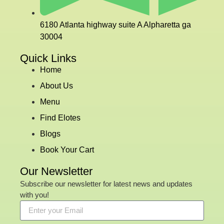
6180 Atlanta highway suite A Alpharetta ga
30004
Quick Links
Home
About Us
Menu
Find Elotes
Blogs
Book Your Cart
Our Newsletter
Subscribe our newsletter for latest news and updates
with you!