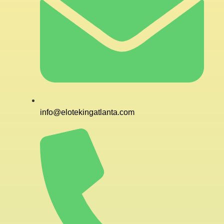
info@elotekingatlanta.com