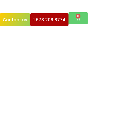
0
Contact us
1 678 208 8774