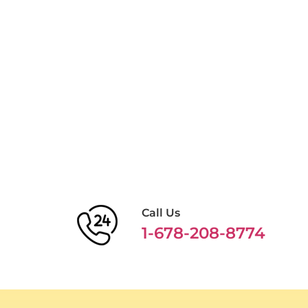
Call Us
1-678-208-8774