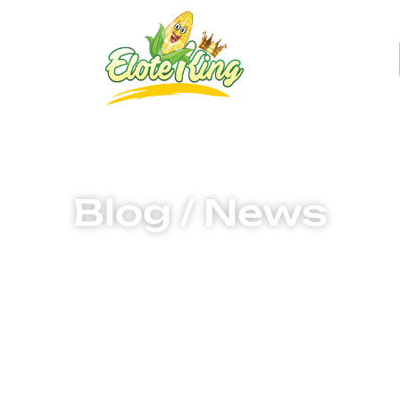
g
Find Elotes
Blog / News