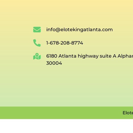
info@elotekingatlanta.com
1-678-208-8774
6180 Atlanta highway suite A Alpha
30004
Elot