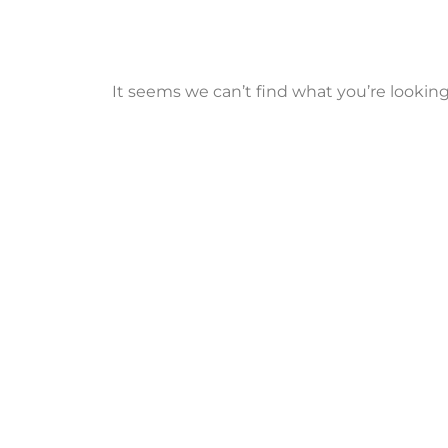
It seems we can’t find what you’re looking 