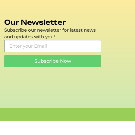
Our Newsletter
Subscribe our newsletter for latest news
and updates with you!
Subscribe Now