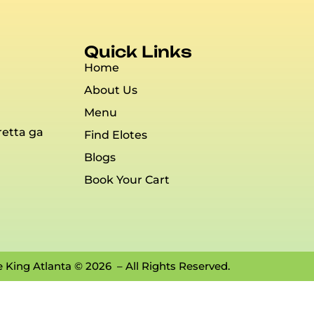
Quick Links
Home
About Us
Menu
retta ga
Find Elotes
Blogs
Book Your Cart
e King Atlanta © 2026 – All Rights Reserved.