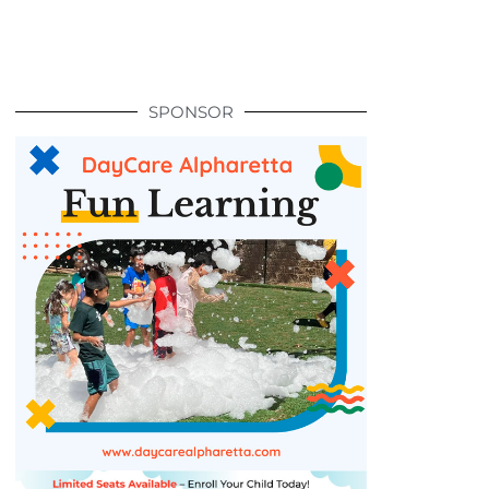
SPONSOR