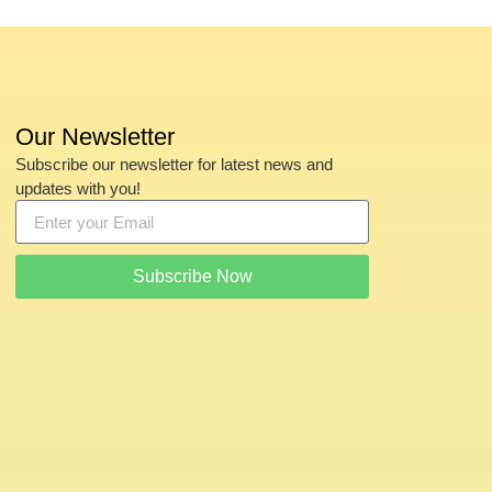
Our Newsletter
Subscribe our newsletter for latest news and
updates with you!
Subscribe Now