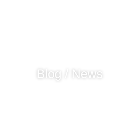
Find Elotes
Blog / News