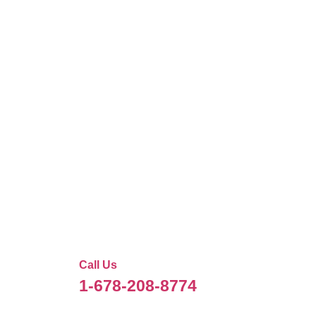
Call Us
1-678-208-8774