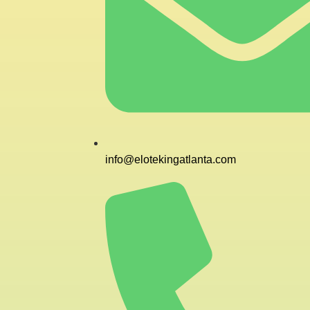
info@elotekingatlanta.com