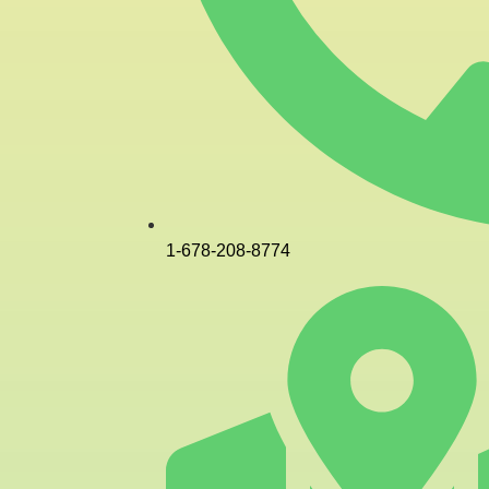
1-678-208-8774