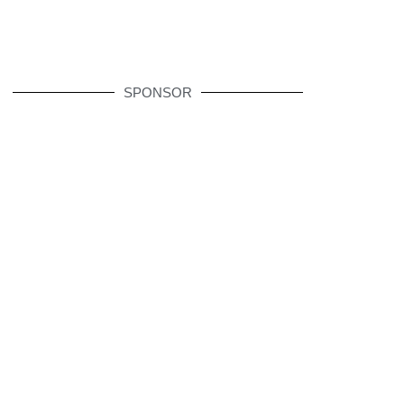
SPONSOR