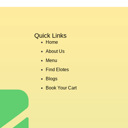
Quick Links
Home
About Us
Menu
Find Elotes
Blogs
Book Your Cart