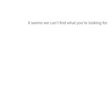
It seems we can’t find what you’re looking for.