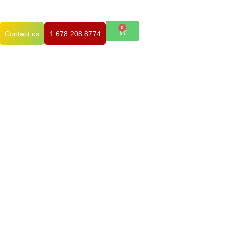
0
Contact us
1 678 208 8774